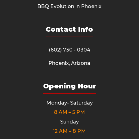
BBQ Evolution in Phoenix
Contact Info
(602) 730 - 0304
Phoenix, Arizona
Opening Hour
Monday- Saturday
8 AM – 5 PM
Sunday
12 AM – 8 PM