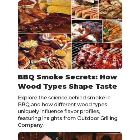
BBQ Smoke Secrets: How
Wood Types Shape Taste
Explore the science behind smoke in
BBQ and how different wood types
uniquely influence flavor profiles,
featuring insights from Outdoor Grilling
Company.