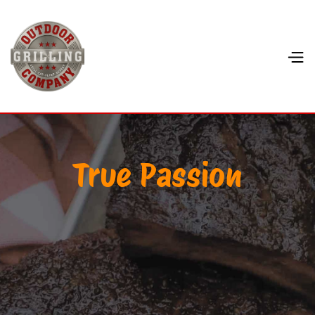
True Passion