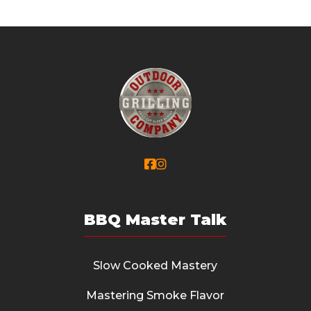


BBQ Master Talk
Slow Cooked Mastery
Mastering Smoke Flavor