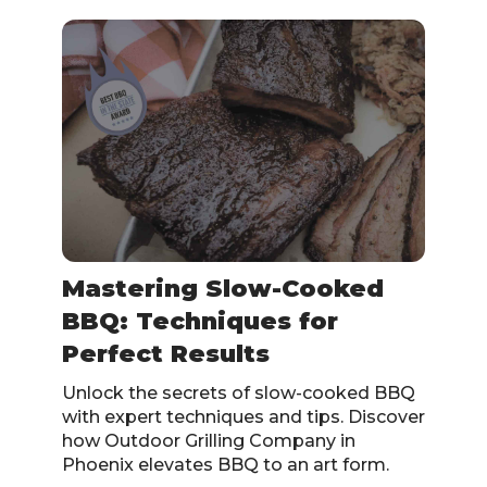
Mastering Slow-Cooked
BBQ: Techniques for
Perfect Results
Unlock the secrets of slow-cooked BBQ
with expert techniques and tips. Discover
how Outdoor Grilling Company in
Phoenix elevates BBQ to an art form.