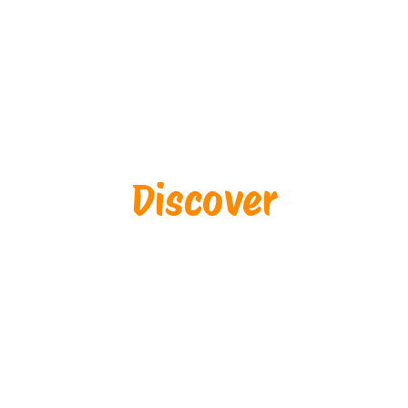
Discover