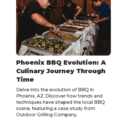
Phoenix BBQ Evolution: A
Culinary Journey Through
Time
Delve into the evolution of BBQ in
Phoenix, AZ. Discover how trends and
techniques have shaped the local BBQ
scene, featuring a case study from
Outdoor Grilling Company.