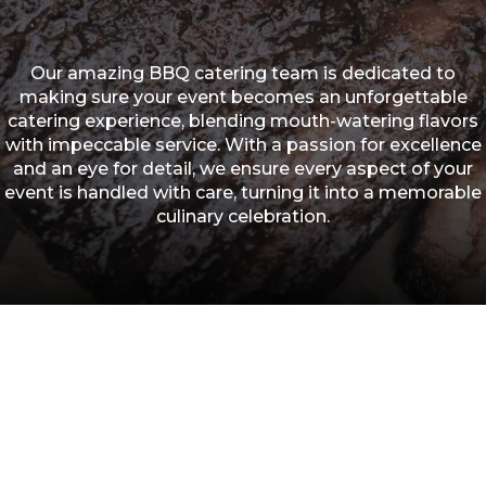
Our amazing BBQ catering team is dedicated to
making sure your event becomes an unforgettable
catering experience, blending mouth-watering flavors
with impeccable service. With a passion for excellence
and an eye for detail, we ensure every aspect of your
event is handled with care, turning it into a memorable
culinary celebration.